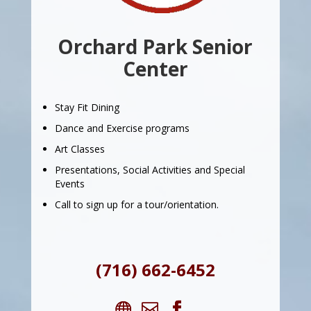
Orchard Park Senior
Center
Stay Fit Dining
Dance and Exercise programs
Art Classes
Presentations, Social Activities and Special
Events
Call to sign up for a tour/orientation.
(716) 662-6452