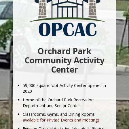
Orchard Park
Community Activity
Center
59,000 square foot Activity Center opened in
2020
Home of the Orchard Park Recreation
Department and Senior Center
Classrooms, Gyms, and Dining Rooms
available for Private Events and meetings
Evening Drop-In Activities (pickleball, fitness,