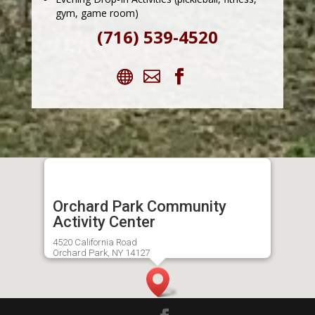
gym, game room)
(716) 539-4520
Orchard Park Community
Activity Center
4520 California Road
Orchard Park, NY 14127