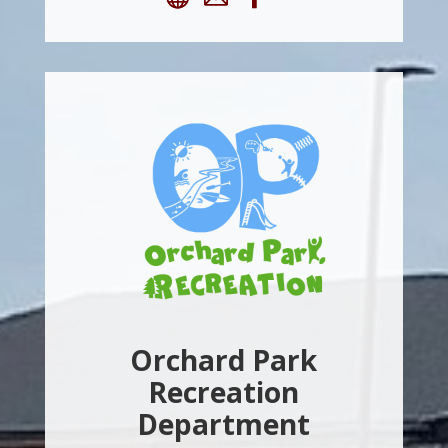
Orchard Park
Recreation
Department