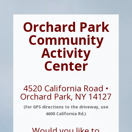
Orchard Park
Community
Activity
Center
4520 California Road •
Orchard Park, NY 14127
(For GPS directions to the driveway, use
4600 California Rd.)
Would you like to