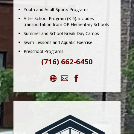
Youth and Adult Sports Programs
After School Program (K-6): includes
transportation from OP Elementary Schools
Summer and School Break Day Camps
Swim Lessons and Aquatic Exercise
Preschool Programs
(716) 662-6450