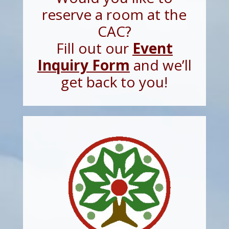
reserve a room at the
CAC?
Fill out our
Event
Inquiry Form
and we’ll
get back to you!